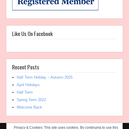
Like Us On Facebook
Recent Posts
Half Term Holiday – Autumn 2025
April Holidays
Half Term
Spring Term 2022
Welcome Back
Privacy & Cookies: This site uses cookies. By continuing to use this