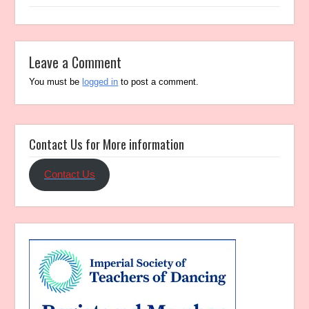
Leave a Comment
You must be
logged in
to post a comment.
Contact Us for More information
Contact Us