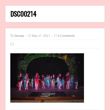
DSC00214
George
May 17, 2017
0 Comments