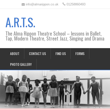
info@almarippon.co.uk
01258860493
A.R.T.S.
The Alma Rippon Theatre School – lessons in Ballet,
Tap, Modern Theatre, Street Jazz, Singing and Drama
ABOUT
CONTACT US
FIND US
FORMS
PHOTO GALLERY