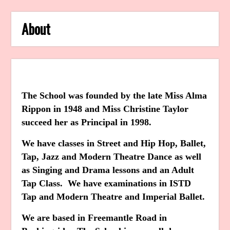
About
The School was founded by the late Miss Alma
Rippon in 1948 and Miss Christine Taylor
succeed her as Principal in 1998.
We have classes in Street and Hip Hop, Ballet,
Tap, Jazz and Modern Theatre Dance as well
as Singing and Drama lessons and an Adult
Tap Class. We have examinations in ISTD
Tap and Modern Theatre and Imperial Ballet.
We are based in Freemantle Road in