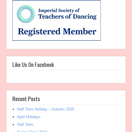
Like Us On Facebook
Recent Posts
Half Term Holiday – Autumn 2025
April Holidays
Half Term