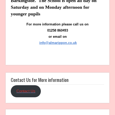
Barkingside. The School is open all day on
Saturday and on Monday afternoon for
younger pupils
For more information please call us on
01258 860493
or email on
info@almarippon.co.uk
Contact Us for More information
Contact Us