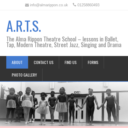
info@almarippon.co.uk
01258860493
A.R.T.S.
The Alma Rippon Theatre School – lessons in Ballet,
Tap, Modern Theatre, Street Jazz, Singing and Drama
ABOUT
CONTACT US
FIND US
FORMS
PHOTO GALLERY