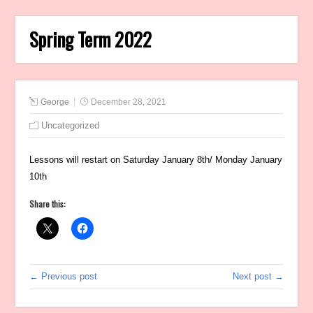
Spring Term 2022
George
December 28, 2021
Uncategorized
Lessons will restart on Saturday January 8th/ Monday January
10th
Share this:
← Previous post
Next post →