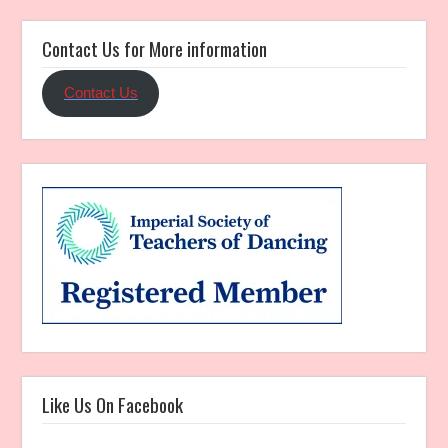
Contact Us for More information
Contact Us
Like Us On Facebook