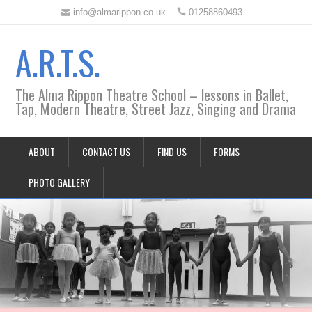
info@almarippon.co.uk
01258860493
A.R.T.S.
The Alma Rippon Theatre School – lessons in Ballet,
Tap, Modern Theatre, Street Jazz, Singing and Drama
ABOUT
CONTACT US
FIND US
FORMS
PHOTO GALLERY