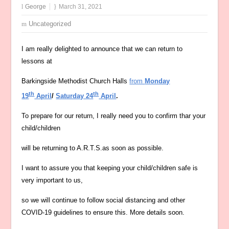
George
March 31, 2021
Uncategorized
I am really delighted to announce that we can return to
lessons at
Barkingside Methodist Church Halls
from
Monday
th
th
19
April
/
Saturday 24
April
.
To prepare for our return, I really need you to confirm thar your
child/children
will be returning to A.R.T.S.as soon as possible.
I want to assure you that keeping your child/children safe is
very important to us,
so we will continue to follow social distancing and other
COVID-19 guidelines to ensure this. More details soon.