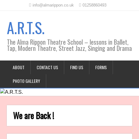
info@almarippon.co.uk
01258860493
A.R.T.S.
The Alma Rippon Theatre School – lessons in Ballet,
Tap, Modern Theatre, Street Jazz, Singing and Drama
ABOUT
CONTACT US
FIND US
FORMS
PHOTO GALLERY
We are Back !