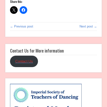
Share this:
← Previous post
Next post →
Contact Us for More information
Contact Us