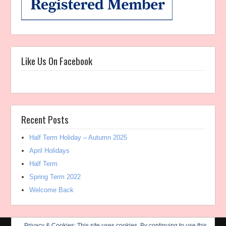
Like Us On Facebook
Recent Posts
Half Term Holiday – Autumn 2025
April Holidays
Half Term
Spring Term 2022
Welcome Back
Privacy & Cookies: This site uses cookies. By continuing to use this